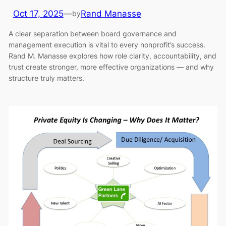
Oct 17, 2025
—
Rand Manasse
by
A clear separation between board governance and
management execution is vital to every nonprofit’s success.
Rand M. Manasse explores how role clarity, accountability, and
trust create stronger, more effective organizations — and why
structure truly matters.