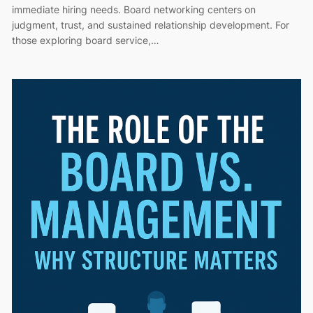
immediate hiring needs. Board networking centers on
judgment, trust, and sustained relationship development. For
those exploring board service,…