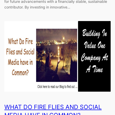
for future advancements with a financially stable, sustainable
contributor. By investing in innovative…
WHAT DO FIRE FLIES AND SOCIAL