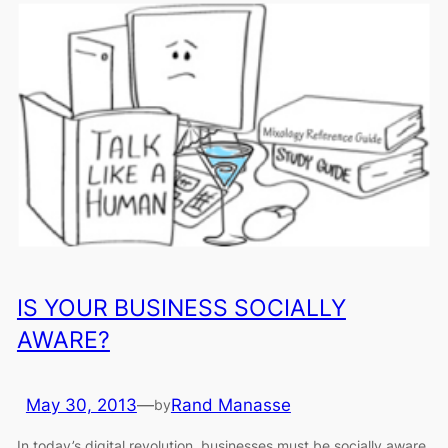
IS YOUR BUSINESS SOCIALLY
AWARE?
May 30, 2013
—
Rand Manasse
by
In today’s digital revolution, businesses must be socially aware