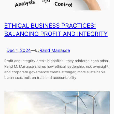
ETHICAL BUSINESS PRACTICES:
BALANCING PROFIT AND INTEGRITY
Dec 1, 2024
—
Rand Manasse
by
Profit and integrity aren’t in conflict—they reinforce each other.
Rand M. Manasse shares how ethical leadership, risk oversight,
and corporate governance create stronger, more sustainable
businesses built on trust and accountability.