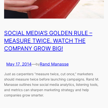
SOCIAL MEDIA’S GOLDEN RULE –
MEASURE TWICE. WATCH THE
COMPANY GROW BIG!
May 17, 2014
—
Rand Manasse
by
Just as carpenters “measure twice, cut once,” marketers
should measure twice before launching campaigns. Rand M.
Manasse outlines how social media analytics, listening tools,
and metrics can sharpen marketing strategy and help
companies grow smarter.