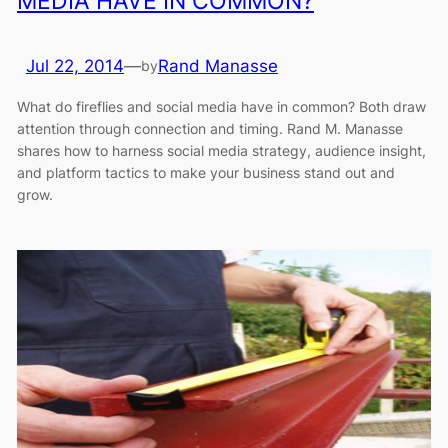
MEDIA HAVE IN COMMON?
Jul 22, 2014
—
Rand Manasse
by
What do fireflies and social media have in common? Both draw
attention through connection and timing. Rand M. Manasse
shares how to harness social media strategy, audience insight,
and platform tactics to make your business stand out and
grow.