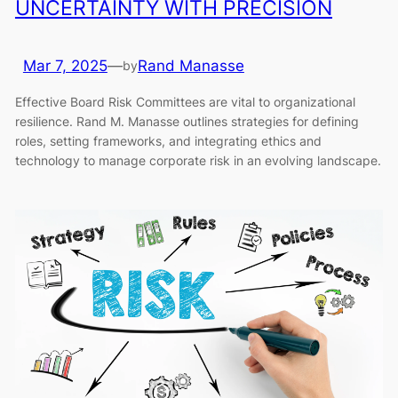
UNCERTAINTY WITH PRECISION
Mar 7, 2025
—
Rand Manasse
by
Effective Board Risk Committees are vital to organizational
resilience. Rand M. Manasse outlines strategies for defining
roles, setting frameworks, and integrating ethics and
technology to manage corporate risk in an evolving landscape.