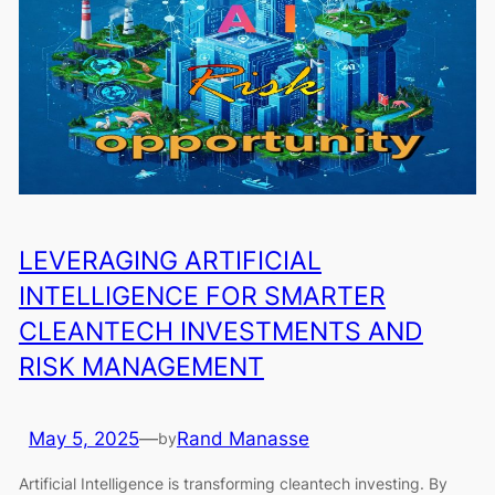
LEVERAGING ARTIFICIAL
INTELLIGENCE FOR SMARTER
CLEANTECH INVESTMENTS AND
RISK MANAGEMENT
May 5, 2025
—
Rand Manasse
by
Artificial Intelligence is transforming cleantech investing. By