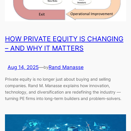
HOW PRIVATE EQUITY IS CHANGING
– AND WHY IT MATTERS
Aug 14, 2025
—
Rand Manasse
by
Private equity is no longer just about buying and selling
companies. Rand M. Manasse explains how innovation,
technology, and diversification are redefining the industry —
turning PE firms into long-term builders and problem-solvers.