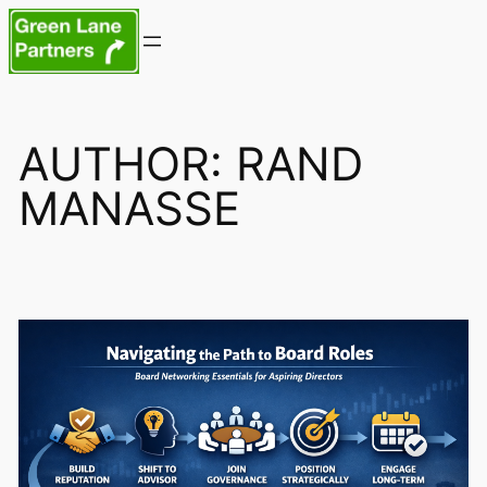
Skip
to
content
AUTHOR:
RAND
MANASSE