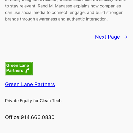
to stay relevant. Rand M. Manasse explains how companies
can use social media to connect, engage, and build stronger
brands through awareness and authentic interaction.
Next Page
→
Green Lane Partners
Private Equity for Clean Tech
Office:914.666.0830