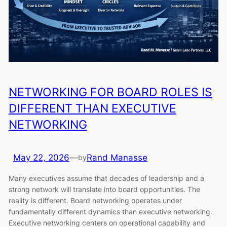
NETWORKING FOR BOARD ROLES IS
DIFFERENT THAN EXECUTIVE
NETWORKING
May 22, 2026
—
Rand Manasse
by
Many executives assume that decades of leadership and a
strong network will translate into board opportunities. The
reality is different. Board networking operates under
fundamentally different dynamics than executive networking.
Executive networking centers on operational capability and