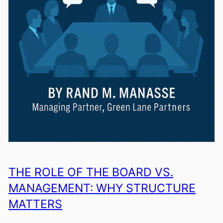
THE ROLE OF THE BOARD VS.
MANAGEMENT: WHY STRUCTURE
MATTERS