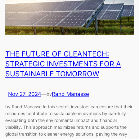
THE FUTURE OF CLEANTECH:
STRATEGIC INVESTMENTS FOR A
SUSTAINABLE TOMORROW
Nov 27, 2024
—
Rand Manasse
by
by Rand Manasse In this sector, investors can ensure that their
resources contribute to sustainable innovations by carefully
evaluating both the environmental impact and financial
viability. This approach maximizes returns and supports the
global transition to cleaner energy solutions, paving the way