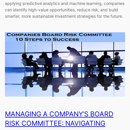
applying predictive analytics and machine learning, companies
can identify high-value opportunities, reduce risk, and build
smarter, more sustainable investment strategies for the future.
MANAGING A COMPANY’S BOARD
RISK COMMITTEE: NAVIGATING