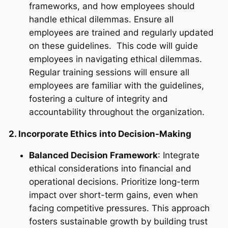
frameworks, and how employees should
handle ethical dilemmas. Ensure all
employees are trained and regularly updated
on these guidelines. This code will guide
employees in navigating ethical dilemmas.
Regular training sessions will ensure all
employees are familiar with the guidelines,
fostering a culture of integrity and
accountability throughout the organization.
2. Incorporate Ethics into Decision-Making
Balanced Decision Framework
: Integrate
ethical considerations into financial and
operational decisions. Prioritize long-term
impact over short-term gains, even when
facing competitive pressures. This approach
fosters sustainable growth by building trust