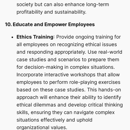
society but can also enhance long-term
profitability and sustainability.
10. Educate and Empower Employees
Ethics Training
: Provide ongoing training for
all employees on recognizing ethical issues
and responding appropriately. Use real-world
case studies and scenarios to prepare them
for decision-making in complex situations.
Incorporate interactive workshops that allow
employees to perform role-playing exercises
based on these case studies. This hands-on
approach will enhance their ability to identify
ethical dilemmas and develop critical thinking
skills, ensuring they can navigate complex
situations effectively and uphold
organizational values.