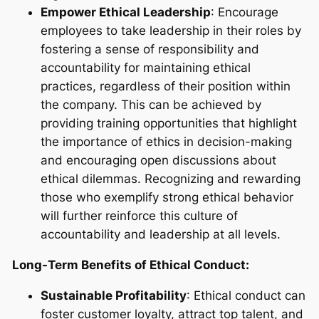
Empower Ethical Leadership
: Encourage
employees to take leadership in their roles by
fostering a sense of responsibility and
accountability for maintaining ethical
practices, regardless of their position within
the company. This can be achieved by
providing training opportunities that highlight
the importance of ethics in decision-making
and encouraging open discussions about
ethical dilemmas. Recognizing and rewarding
those who exemplify strong ethical behavior
will further reinforce this culture of
accountability and leadership at all levels.
Long-Term Benefits of Ethical Conduct:
Sustainable Profitability
: Ethical conduct can
foster customer loyalty, attract top talent, and