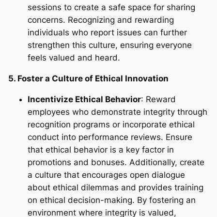
sessions to create a safe space for sharing
concerns. Recognizing and rewarding
individuals who report issues can further
strengthen this culture, ensuring everyone
feels valued and heard.
5. Foster a Culture of Ethical Innovation
Incentivize Ethical Behavior
: Reward
employees who demonstrate integrity through
recognition programs or incorporate ethical
conduct into performance reviews. Ensure
that ethical behavior is a key factor in
promotions and bonuses. Additionally, create
a culture that encourages open dialogue
about ethical dilemmas and provides training
on ethical decision-making. By fostering an
environment where integrity is valued,