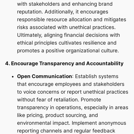
with stakeholders and enhancing brand
reputation. Additionally, it encourages
responsible resource allocation and mitigates
risks associated with unethical practices.
Ultimately, aligning financial decisions with
ethical principles cultivates resilience and
promotes a positive organizational culture.
4. Encourage Transparency and Accountability
Open Communication
: Establish systems
that encourage employees and stakeholders
to voice concerns or report unethical practices
without fear of retaliation. Promote
transparency in operations, especially in areas
like pricing, product sourcing, and
environmental impact. Implement anonymous
reporting channels and regular feedback