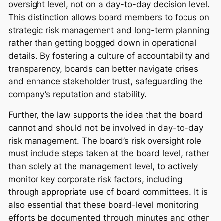
oversight level, not on a day-to-day decision level.
This distinction allows board members to focus on
strategic risk management and long-term planning
rather than getting bogged down in operational
details. By fostering a culture of accountability and
transparency, boards can better navigate crises
and enhance stakeholder trust, safeguarding the
company’s reputation and stability.
Further, the law supports the idea that the board
cannot and should not be involved in day-to-day
risk management. The board’s risk oversight role
must include steps taken at the board level, rather
than solely at the management level, to actively
monitor key corporate risk factors, including
through appropriate use of board committees. It is
also essential that these board-level monitoring
efforts be documented through minutes and other