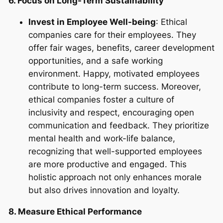
6. Focus on Long-Term Sustainability
Invest in Employee Well-being
: Ethical
companies care for their employees. They
offer fair wages, benefits, career development
opportunities, and a safe working
environment. Happy, motivated employees
contribute to long-term success. Moreover,
ethical companies foster a culture of
inclusivity and respect, encouraging open
communication and feedback. They prioritize
mental health and work-life balance,
recognizing that well-supported employees
are more productive and engaged. This
holistic approach not only enhances morale
but also drives innovation and loyalty.
8. Measure Ethical Performance