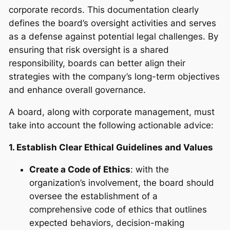
corporate records. This documentation clearly
defines the board’s oversight activities and serves
as a defense against potential legal challenges. By
ensuring that risk oversight is a shared
responsibility, boards can better align their
strategies with the company’s long-term objectives
and enhance overall governance.
A board, along with corporate management, must
take into account the following actionable advice:
1. Establish Clear Ethical Guidelines and Values
Create a Code of Ethics
: with the
organization’s involvement, the board should
oversee the establishment of a
comprehensive code of ethics that outlines
expected behaviors, decision-making