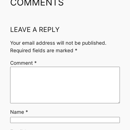
COMMENTS
LEAVE A REPLY
Your email address will not be published.
Required fields are marked
*
Comment
*
Name
*