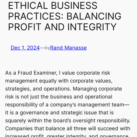
ETHICAL BUSINESS
PRACTICES: BALANCING
PROFIT AND INTEGRITY
Dec 1, 2024
—
Rand Manasse
by
As a Fraud Examiner, I value corporate risk
management equally with corporate values,
strategies, and operations. Managing corporate
risk is not just the business and operational
responsibility of a company’s management team—
it is a governance and strategic issue that is
squarely within the board’s oversight responsibility.
Companies that balance all three will succeed with
increased profit, greater integrity, and governance