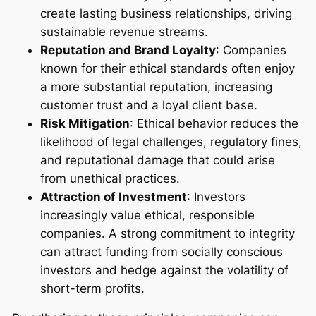
create lasting business relationships, driving
sustainable revenue streams.
Reputation and Brand Loyalty
: Companies
known for their ethical standards often enjoy
a more substantial reputation, increasing
customer trust and a loyal client base.
Risk Mitigation
: Ethical behavior reduces the
likelihood of legal challenges, regulatory fines,
and reputational damage that could arise
from unethical practices.
Attraction of Investment
: Investors
increasingly value ethical, responsible
companies. A strong commitment to integrity
can attract funding from socially conscious
investors and hedge against the volatility of
short-term profits.