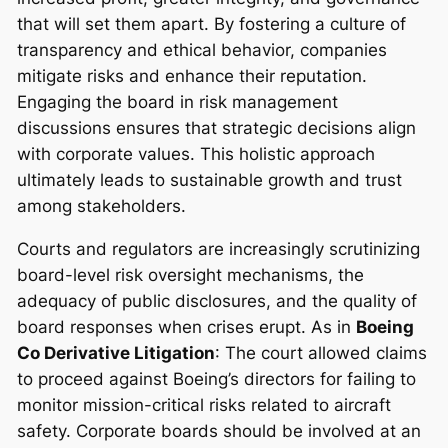
that will set them apart. By fostering a culture of
transparency and ethical behavior, companies
mitigate risks and enhance their reputation.
Engaging the board in risk management
discussions ensures that strategic decisions align
with corporate values. This holistic approach
ultimately leads to sustainable growth and trust
among stakeholders.
Courts and regulators are increasingly scrutinizing
board-level risk oversight mechanisms, the
adequacy of public disclosures, and the quality of
board responses when crises erupt. As in
Boeing
Co Derivative Litigation
: The court allowed claims
to proceed against Boeing’s directors for failing to
monitor mission-critical risks related to aircraft
safety. Corporate boards should be involved at an