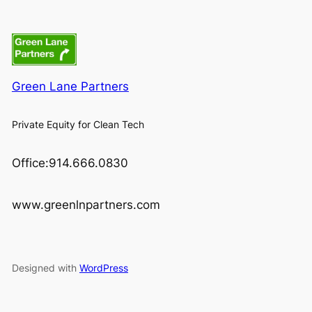
Green Lane Partners
Private Equity for Clean Tech
Office:914.666.0830
www.greenlnpartners.com
Designed with
WordPress