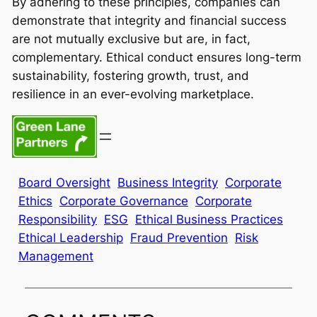
By adhering to these principles, companies can
demonstrate that integrity and financial success
are not mutually exclusive but are, in fact,
complementary. Ethical conduct ensures long-term
sustainability, fostering growth, trust, and
resilience in an ever-evolving marketplace.
Board Oversight
Business Integrity
Corporate
Ethics
Corporate Governance
Corporate
Responsibility
ESG
Ethical Business Practices
Ethical Leadership
Fraud Prevention
Risk
Management