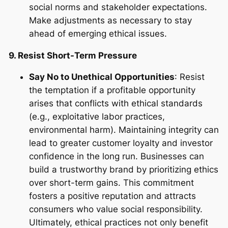
social norms and stakeholder expectations.
Make adjustments as necessary to stay
ahead of emerging ethical issues.
9. Resist Short-Term Pressure
Say No to Unethical Opportunities
: Resist
the temptation if a profitable opportunity
arises that conflicts with ethical standards
(e.g., exploitative labor practices,
environmental harm). Maintaining integrity can
lead to greater customer loyalty and investor
confidence in the long run. Businesses can
build a trustworthy brand by prioritizing ethics
over short-term gains. This commitment
fosters a positive reputation and attracts
consumers who value social responsibility.
Ultimately, ethical practices not only benefit