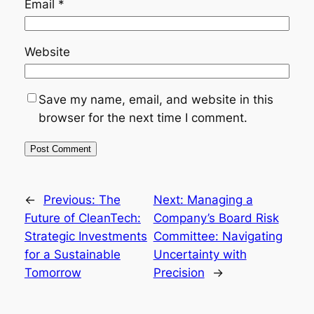
Email
*
Website
Save my name, email, and website in this
browser for the next time I comment.
←
Previous:
The
Next:
Managing a
Future of CleanTech:
Company’s Board Risk
Strategic Investments
Committee: Navigating
for a Sustainable
Uncertainty with
Tomorrow
Precision
→