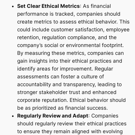
Set Clear Ethical Metrics
: As financial
performance is tracked, companies should
create metrics to assess ethical behavior. This
could include customer satisfaction, employee
retention, regulation compliance, and the
company’s social or environmental footprint.
By measuring these metrics, companies can
gain insights into their ethical practices and
identify areas for improvement. Regular
assessments can foster a culture of
accountability and transparency, leading to
stronger stakeholder trust and enhanced
corporate reputation. Ethical behavior should
be as prioritized as financial success.
Regularly Review and Adapt
: Companies
should regularly review their ethical practices
to ensure they remain aligned with evolving