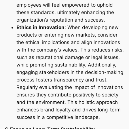
employees will feel empowered to uphold
these standards, ultimately enhancing the
organization’s reputation and success.
Ethics in Innovation
: When developing new
products or entering new markets, consider
the ethical implications and align innovations
with the company’s values. This reduces risks,
such as reputational damage or legal issues,
while promoting sustainability. Additionally,
engaging stakeholders in the decision-making
process fosters transparency and trust.
Regularly evaluating the impact of innovations
ensures they contribute positively to society
and the environment. This holistic approach
enhances brand loyalty and drives long-term
success in a competitive landscape.