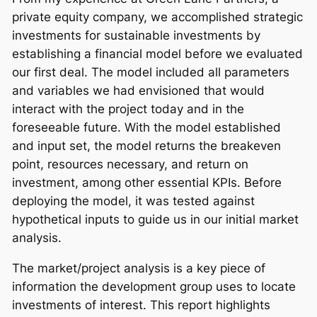
private equity company, we accomplished strategic
investments for sustainable investments by
establishing a financial model before we evaluated
our first deal. The model included all parameters
and variables we had envisioned that would
interact with the project today and in the
foreseeable future. With the model established
and input set, the model returns the breakeven
point, resources necessary, and return on
investment, among other essential KPIs. Before
deploying the model, it was tested against
hypothetical inputs to guide us in our initial market
analysis.
The market/project analysis is a key piece of
information the development group uses to locate
investments of interest. This report highlights