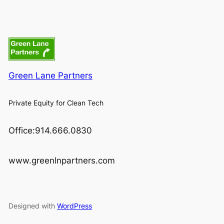
Green Lane Partners
Private Equity for Clean Tech
Office:914.666.0830
www.greenlnpartners.com
Designed with
WordPress