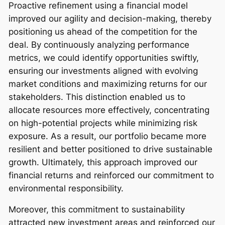
Proactive refinement using a financial model
improved our agility and decision-making, thereby
positioning us ahead of the competition for the
deal. By continuously analyzing performance
metrics, we could identify opportunities swiftly,
ensuring our investments aligned with evolving
market conditions and maximizing returns for our
stakeholders. This distinction enabled us to
allocate resources more effectively, concentrating
on high-potential projects while minimizing risk
exposure. As a result, our portfolio became more
resilient and better positioned to drive sustainable
growth. Ultimately, this approach improved our
financial returns and reinforced our commitment to
environmental responsibility.
Moreover, this commitment to sustainability
attracted new investment areas and reinforced our