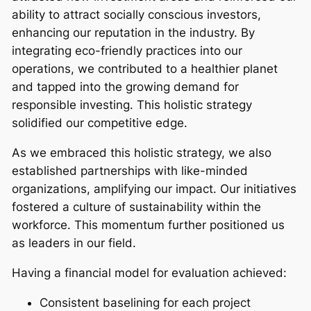
ability to attract socially conscious investors,
enhancing our reputation in the industry. By
integrating eco-friendly practices into our
operations, we contributed to a healthier planet
and tapped into the growing demand for
responsible investing. This holistic strategy
solidified our competitive edge.
As we embraced this holistic strategy, we also
established partnerships with like-minded
organizations, amplifying our impact. Our initiatives
fostered a culture of sustainability within the
workforce. This momentum further positioned us
as leaders in our field.
Having a financial model for evaluation achieved:
Consistent baselining for each project