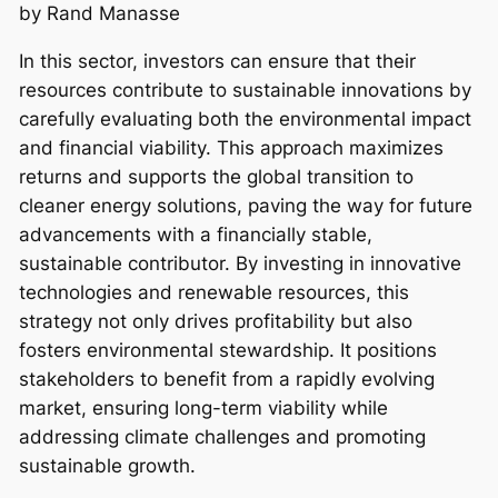
by Rand Manasse
In this sector, investors can ensure that their
resources contribute to sustainable innovations by
carefully evaluating both the environmental impact
and financial viability. This approach maximizes
returns and supports the global transition to
cleaner energy solutions, paving the way for future
advancements with a financially stable,
sustainable contributor. By investing in innovative
technologies and renewable resources, this
strategy not only drives profitability but also
fosters environmental stewardship. It positions
stakeholders to benefit from a rapidly evolving
market, ensuring long-term viability while
addressing climate challenges and promoting
sustainable growth.