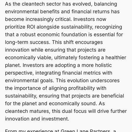
As the cleantech sector has evolved, balancing
environmental benefits and financial returns has
become increasingly critical. Investors now
prioritize ROI alongside sustainability, recognizing
that a robust economic foundation is essential for
long-term success. This shift encourages
innovation while ensuring that projects are
economically viable, ultimately fostering a healthier
planet. Investors are adopting a more holistic
perspective, integrating financial metrics with
environmental goals. This evolution underscores
the importance of aligning profitability with
sustainability, ensuring that projects are beneficial
for the planet and economically sound. As
cleantech matures, this dual focus will drive further
innovation and investment.
From my experience at Green Lane Partners, a