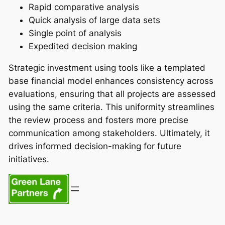
Rapid comparative analysis
Quick analysis of large data sets
Single point of analysis
Expedited decision making
Strategic investment using tools like a templated
base financial model enhances consistency across
evaluations, ensuring that all projects are assessed
using the same criteria. This uniformity streamlines
the review process and fosters more precise
communication among stakeholders. Ultimately, it
drives informed decision-making for future
initiatives.