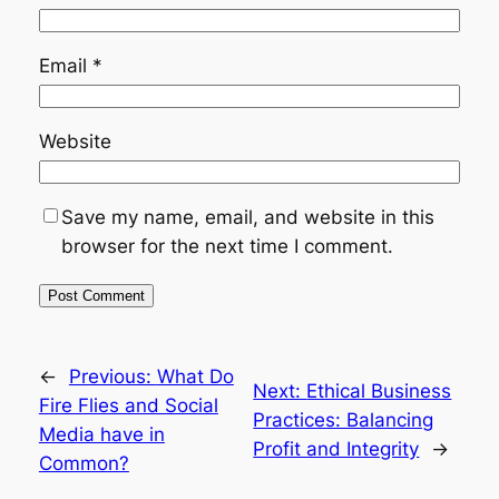
Email
*
Website
Save my name, email, and website in this
browser for the next time I comment.
←
Previous:
What Do
Next:
Ethical Business
Fire Flies and Social
Practices: Balancing
Media have in
Profit and Integrity
→
Common?