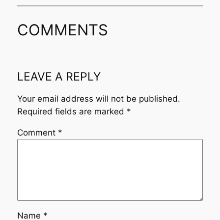
COMMENTS
LEAVE A REPLY
Your email address will not be published.
Required fields are marked
*
Comment
*
Name
*