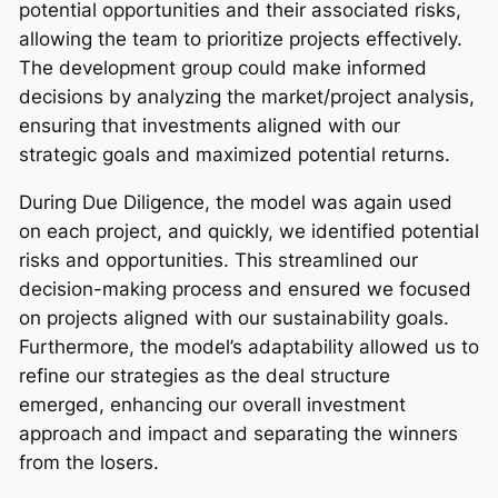
potential opportunities and their associated risks,
allowing the team to prioritize projects effectively.
The development group could make informed
decisions by analyzing the market/project analysis,
ensuring that investments aligned with our
strategic goals and maximized potential returns.
During Due Diligence, the model was again used
on each project, and quickly, we identified potential
risks and opportunities. This streamlined our
decision-making process and ensured we focused
on projects aligned with our sustainability goals.
Furthermore, the model’s adaptability allowed us to
refine our strategies as the deal structure
emerged, enhancing our overall investment
approach and impact and separating the winners
from the losers.