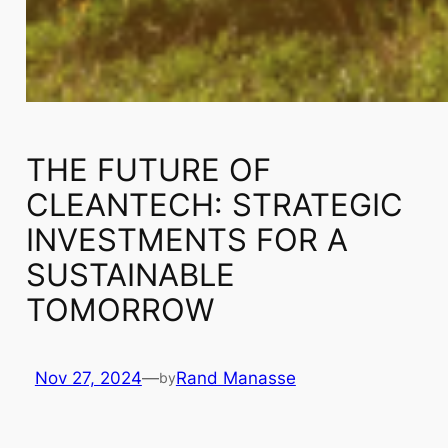
THE FUTURE OF
CLEANTECH: STRATEGIC
INVESTMENTS FOR A
SUSTAINABLE
TOMORROW
Nov 27, 2024
—
Rand Manasse
by